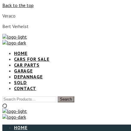
Back to the top
Veraco
Bert Verhelst
HOME
CARS FOR SALE
CAR PARTS
GARAGE
DEPANNAGE
SOLD
CONTACT
HOME