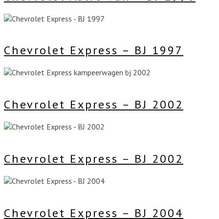
Chevrolet Express – BJ 1997
Chevrolet Express – BJ 2002
Chevrolet Express – BJ 2002
Chevrolet Express – BJ 2004