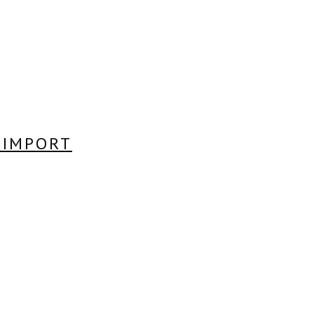
A IMPORT