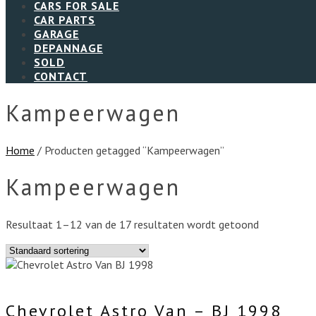
CARS FOR SALE
CAR PARTS
GARAGE
DEPANNAGE
SOLD
CONTACT
Kampeerwagen
Home
/ Producten getagged “Kampeerwagen”
Kampeerwagen
Resultaat 1–12 van de 17 resultaten wordt getoond
Chevrolet Astro Van – BJ 1998