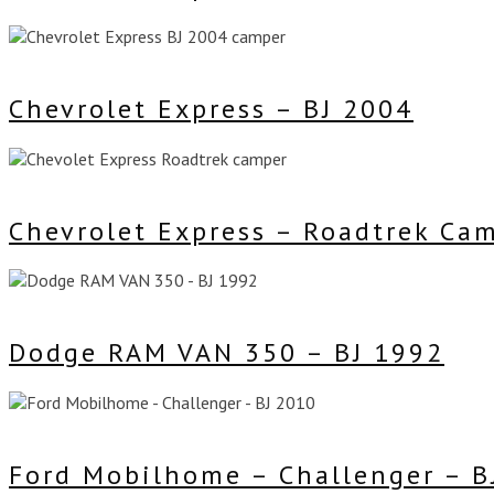
Chevrolet Express – BJ 2004
Chevrolet Express – Roadtrek Ca
Dodge RAM VAN 350 – BJ 1992
Ford Mobilhome – Challenger – B