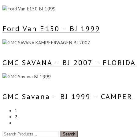
Ford Van E150 – BJ 1999
GMC SAVANA – BJ 2007 – FLORID
GMC Savana – BJ 1999 – CAMPER
1
2